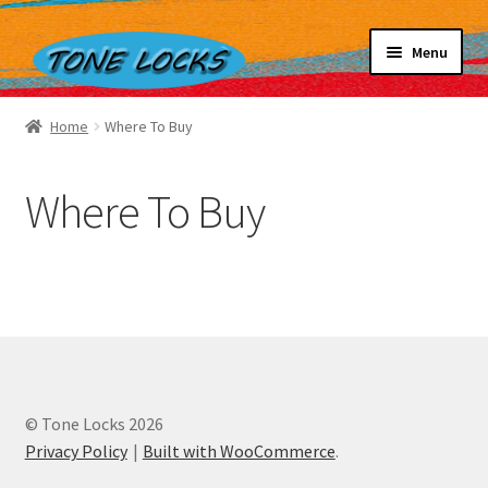
Skip
Skip
Menu
to
to
navigation
content
Home
Home
Where To Buy
Our Story
Shop
Where To Buy
How They Work
Contact Us
© Tone Locks 2026
Privacy Policy
Built with WooCommerce
.